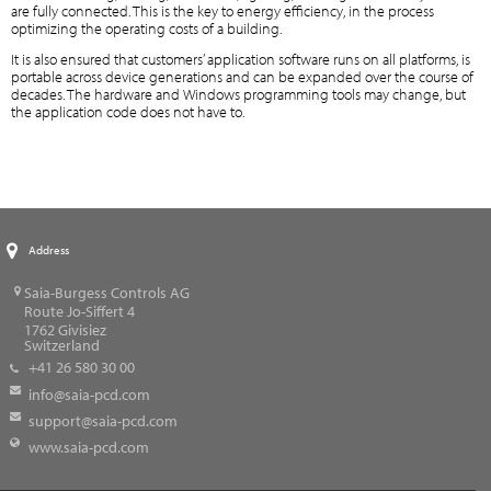
are fully connected. This is the key to energy efficiency, in the process
optimizing the operating costs of a building.
It is also ensured that customers’ application software runs on all platforms, is
portable across device generations and can be expanded over the course of
decades. The hardware and Windows programming tools may change, but
the application code does not have to.
Address
Saia-Burgess Controls AG
Route Jo-Siffert 4
1762
Givisiez
Switzerland
+41 26 580 30 00
info@saia-pcd.com
support@saia-pcd.com
www.saia-pcd.com