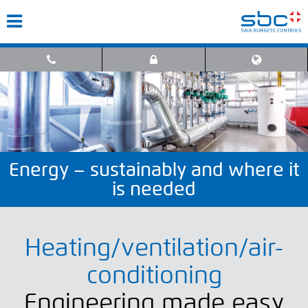
Energy – sustainably and where it
is needed
Heating/ventilation/air-
conditioning
Engineering made easy