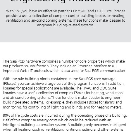
With SBC, you have an effective partner. Our HVAC and DDC Suite libraries
provide a useful collection of complex control building blocks for heating,
ventilation and air-conditioning systems. These functions make it easier to
engineer building-related systems.
The Saia PCD hardware combines a number of core properties which make
our products so user-friendly. They include an Ethernet interface to all
important Web+IT protocols which is also used for Saia PG5 communication.
With the rule building blocks contained in the Saia PG5 core package
(FBoxes), you can achieve a large part of the program functions. In addition,
libraries for special applications are available. The HVAC and DDC Suite
libraries have a useful collection of complex FBoxes for heating, ventilation
and air-conditioning systems. These functions make it easier to engineer
building-related systems. For example, they include FBoxes for alarms and
monitoring, for controlling of lighting and blinds, and for heating meters.
80% of life cycle costs are incurred during the operating phase of a building.
Half of this comprise energy costs which could be reduced with an
intelligent building automation system. A building only becomes intelligent
when all heating, cooling, ventilation, lighting, shading and other systems