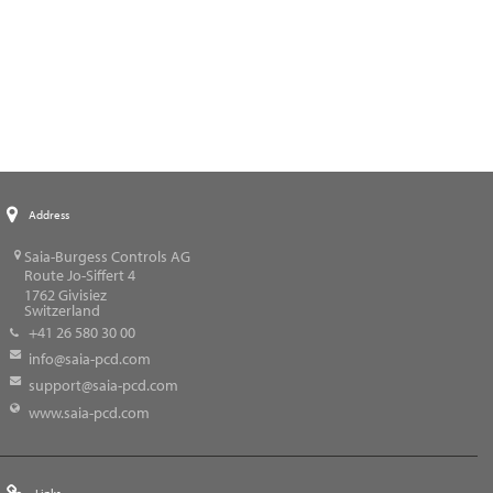
Address
Saia-Burgess Controls AG
Route Jo-Siffert 4
1762
Givisiez
Switzerland
+41 26 580 30 00
info@saia-pcd.com
support@saia-pcd.com
www.saia-pcd.com