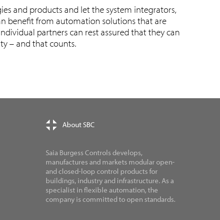
ies and products and let the system integrators,
n benefit from automation solutions that are
ndividual partners can rest assured that they can
ity – and that counts.
About SBC
Saia Burgess Controls develops,
manufactures and markets modular open-
and closed-loop control products for
buildings, industry and infrastructure. As a
specialist in flexible automation, the
company is committed to open standards.