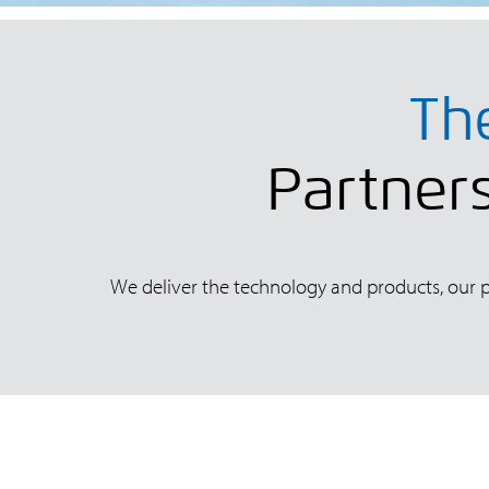
Th
Partners
We deliver the technology and products, our pa