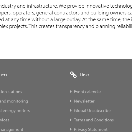
industry and infrastructure. We provide innovative technolog
pers, operators, general contractors and building owners ca
 at any time without a large outlay. At the same time, the i
ex projects. This creates transparency and planning reliabil
ucts
Links
ion stations
Event calendar
 and monitoring
Newsletter
al energy meters
Global Unsubscribe
vices
Terms and Conditions
 management
Privacy Statement