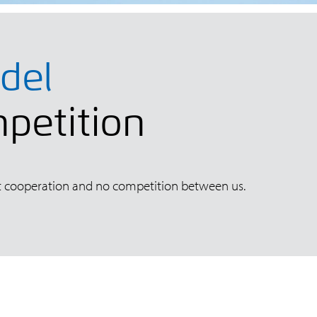
del
mpetition
fect cooperation and no competition between us.