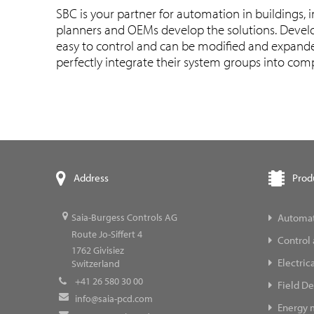
SBC is your partner for automation in buildings, 
planners and OEMs develop the solutions. Develo
easy to control and can be modified and expanded
perfectly integrate their system groups into compl
Prod
Address
Automat
Saia-Burgess Controls AG
Route Jo-Siffert 4
Control
1762
Givisiez
Electric
Switzerland
+41 26 580 30 00
Field De
info@saia-pcd.com
Energy