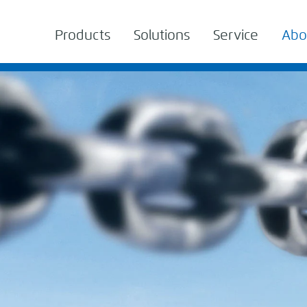
Products
Solutions
Service
Abo