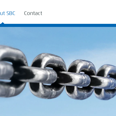
ut SBC
Contact