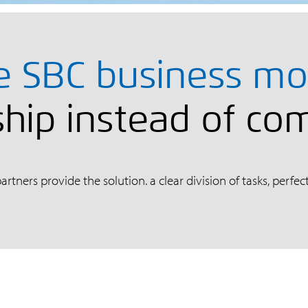
e SBC business mo
hip instead of co
rtners provide the solution. a clear division of tasks, per