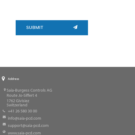
SUBMIT
Address
Saia-Burgess Controls AG
Route Jo-Siffert 4
1762
Givisiez
Switzerland
+41 26 580 30 00
info@saia-pcd.com
support@saia-pcd.com
www.saia-pcd.com