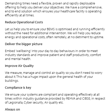
Demanding times need a flexible, proven and rapidly deployable
offering to help you deliver your objectives. We have a comprehensive,
end to end solution which ensures your healthcare facility is operating
efficiently at all times.
Reduce Operational Costs
Let us help you to ensure your BEMS is optimised and running efficiently
without the need for additional intervention. We will help you reduce
energy and operational costs, often remotely, at no detriment to uptime.
Deliver the bigger picture
Embed 'wellbeing' into your day to day behaviours in order to meet
industry standards and improve patient and staff productivity, comfort
and mental health.
Improve Air Quality
We measure, manage and control air quality so you don't need to worry
about it. This has a huge impact upon the general health of your
buildings.
Compliance is key
We ensure your systems are compliant and operating effectively at all
times within industry guidance provided by REHVA and CIBSE; in respect
of Legionalla, Cyber security, Air quality etc.
Always on