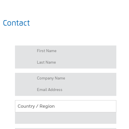
Contact