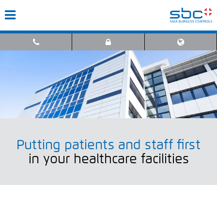
Putting patients and staff first
in your healthcare facilities