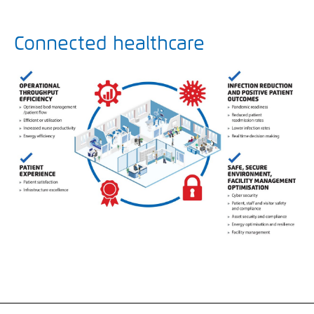
Connected healthcare