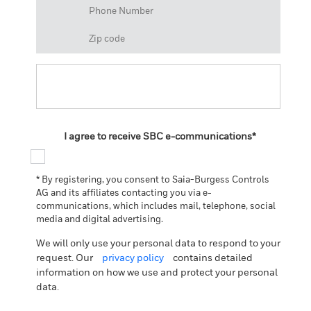
I agree to receive SBC e-communications*
* By registering, you consent to Saia-Burgess Controls
AG and its affiliates contacting you via e-
communications, which includes mail, telephone, social
media and digital advertising.
We will only use your personal data to respond to your
request. Our
privacy policy
contains detailed
information on how we use and protect your personal
data.