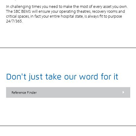
In challenging times you need to make the most of every asset you own.
The SBC BEMS will ensure your operating theatres, recovery rooms and
critical spaces, in fact your entire hospital state, is always fit to purpose
24/7/365.
Don't just take our word for it
Reference Finder