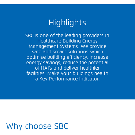
Highlights
SBC is one of the leading providers in
Healthcare Building Energy
Management Systems. We provide
safe and smart solutions which
optimise building efficiency, increase
energy savings, reduce the potential
of HAI’s and deliver healthier
facilities. Make your buildings health
a Key Performance Indicator.
Why choose SBC