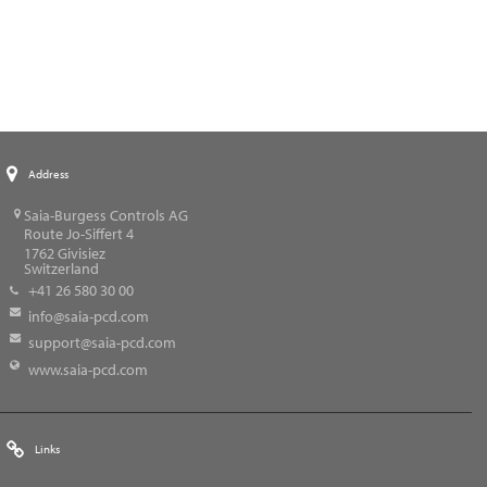
Address
Saia-Burgess Controls AG
Route Jo-Siffert 4
1762
Givisiez
Switzerland
+41 26 580 30 00
info@saia-pcd.com
support@saia-pcd.com
www.saia-pcd.com
Links