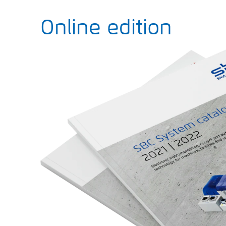
Online edition