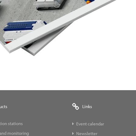
ucts
Links
ion stations
Event calendar
 and monitoring
Newsletter