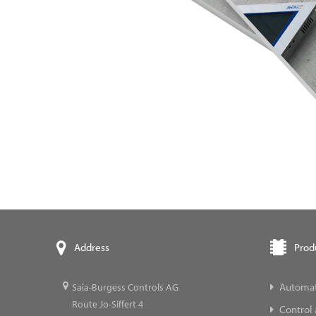
Prod
Address
Automat
Saia-Burgess Controls AG
Route Jo-Siffert 4
Control