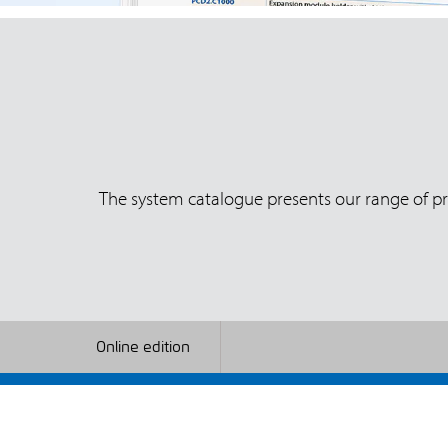
The system catalogue presents our range of pro
Online edition