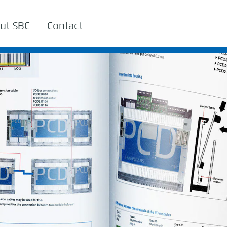
ut SBC
Contact