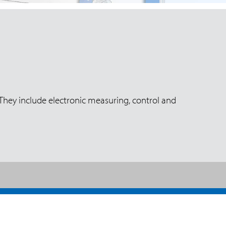
 They include electronic measuring, control and