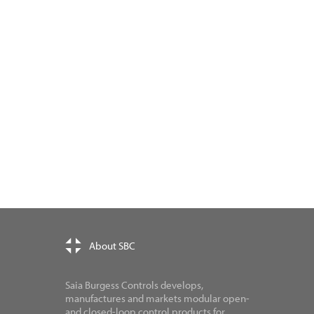
About SBC
Saia Burgess Controls develops,
manufactures and markets modular open-
and closed-loop control products for