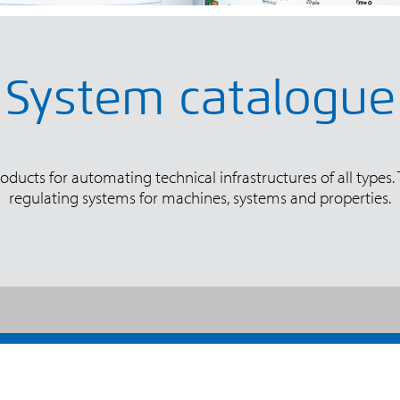
System catalogue
ducts for automating technical infrastructures of all types.
regulating systems for machines, systems and properties.