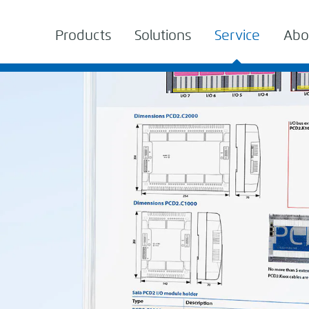
Products
Solutions
Service
Abo