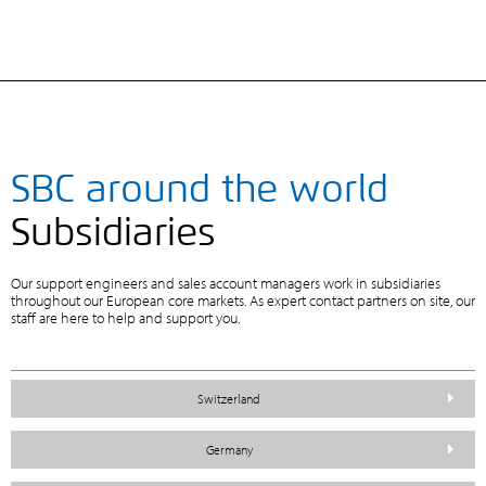
SBC around the world
Subsidiaries
Our support engineers and sales account managers work in subsidiaries
throughout our European core markets. As expert contact partners on site, our
staff are here to help and support you.
Switzerland
Germany