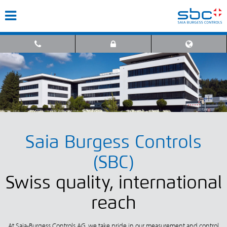
Saia Burgess Controls
(SBC)
Swiss quality, international
reach
At Saia-Burgess Controls AG, we take pride in our measurement and control