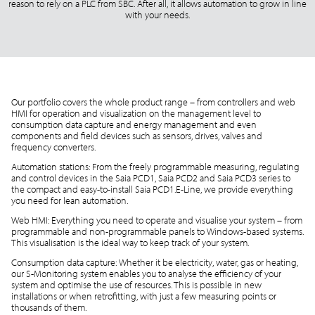
reason to rely on a PLC from SBC. After all, it allows automation to grow in line
with your needs.
Our portfolio covers the whole product range – from controllers and web
HMI for operation and visualization on the management level to
consumption data capture and energy management and even
components and field devices such as sensors, drives, valves and
frequency converters.
Automation stations: From the freely programmable measuring, regulating
and control devices in the Saia PCD1, Saia PCD2 and Saia PCD3 series to
the compact and easy-to-install Saia PCD1.E-Line, we provide everything
you need for lean automation.
Web HMI: Everything you need to operate and visualise your system – from
programmable and non-programmable panels to Windows-based systems.
This visualisation is the ideal way to keep track of your system.
Consumption data capture: Whether it be electricity, water, gas or heating,
our S-Monitoring system enables you to analyse the efficiency of your
system and optimise the use of resources. This is possible in new
installations or when retrofitting, with just a few measuring points or
thousands of them.