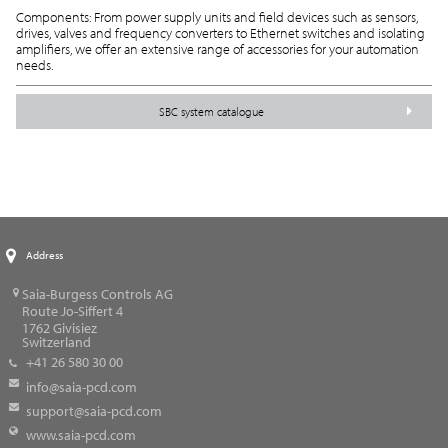
Components: From power supply units and field devices such as sensors,
drives, valves and frequency converters to Ethernet switches and isolating
amplifiers, we offer an extensive range of accessories for your automation
needs.
SBC system catalogue
Address
Saia-Burgess Controls AG
Route Jo-Siffert 4
1762
Givisiez
Switzerland
+41 26 580 30 00
info@saia-pcd.com
support@saia-pcd.com
www.saia-pcd.com