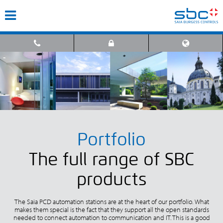
Portfolio
The full range of SBC
products
The Saia PCD automation stations are at the heart of our portfolio. What
makes them special is the fact that they support all the open standards
needed to connect automation to communication and IT. This is a good