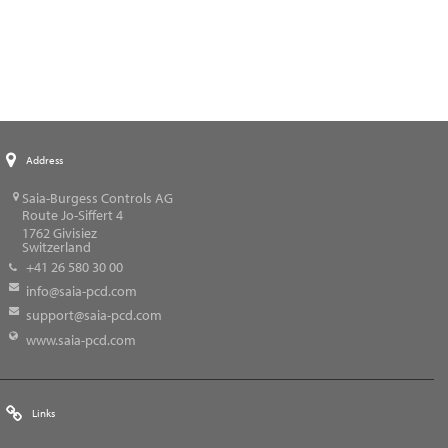
Address
Saia-Burgess Controls AG
Route Jo-Siffert 4
1762
Givisiez
Switzerland
+41 26 580 30 00
info@saia-pcd.com
support@saia-pcd.com
www.saia-pcd.com
Links