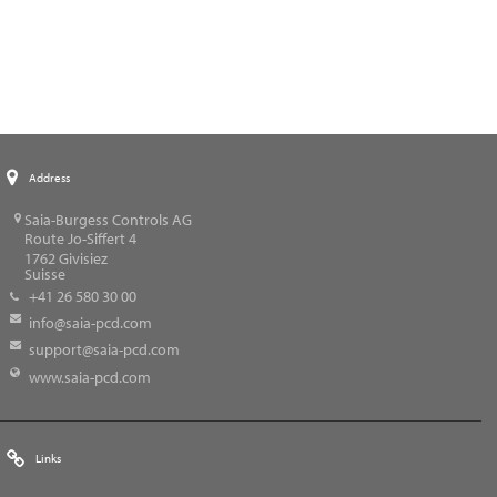
Address
Saia-Burgess Controls AG
Route Jo-Siffert 4
1762
Givisiez
Suisse
+41 26 580 30 00
info@saia-pcd.com
support@saia-pcd.com
www.saia-pcd.com
Links