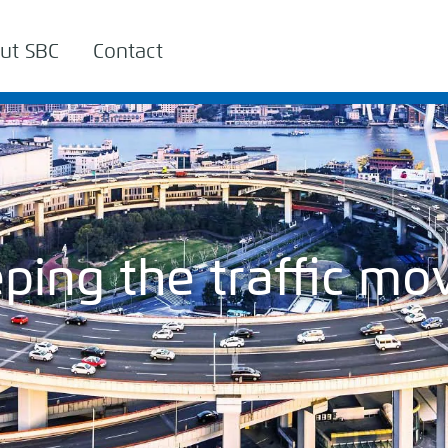
ut SBC
Contact
ping the traffic mo