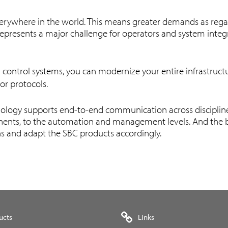
 everywhere in the world. This means greater demands as rega
e represents a major challenge for operators and system int
 control systems, you can modernize your entire infrastruct
 or protocols.
ology supports end-to-end communication across disciplines 
nents, to the automation and management levels. And the bes
ns and adapt the SBC products accordingly.
ucts
Links