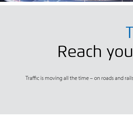
T
Reach your
Traffic is moving all the time – on roads and rai