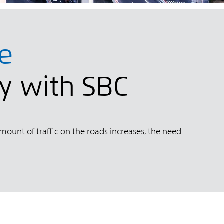
re
ly with SBC
amount of traffic on the roads increases, the need