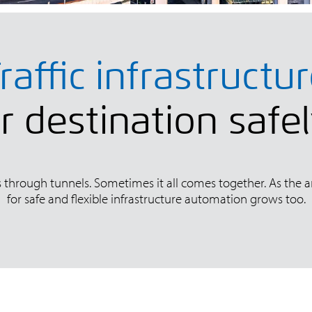
raffic infrastructu
 destination safe
ls through tunnels. Sometimes it all comes together. As the 
for safe and flexible infrastructure automation grows too.