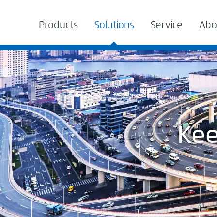
Products
Solutions
Service
Abo
Kee