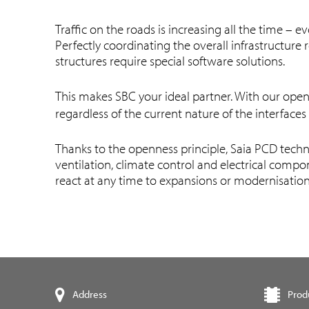
Traffic on the roads is increasing all the time –
Perfectly coordinating the overall infrastructur
structures require special software solutions.
This makes SBC your ideal partner. With our open
regardless of the current nature of the interfaces
Thanks to the openness principle, Saia PCD techn
ventilation, climate control and electrical compo
react at any time to expansions or modernisatio
Prod
Address