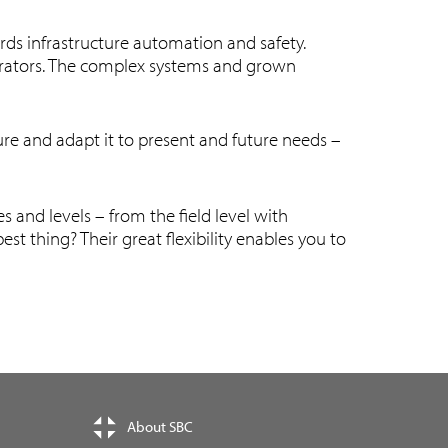
rds infrastructure automation and safety.
egrators. The complex systems and grown
ure and adapt it to present and future needs –
and levels – from the field level with
t thing? Their great flexibility enables you to
About SBC