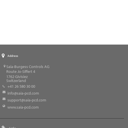
Address
Saia-Burgess Controls AG
Route Jo-Siffert 4
1762
Givisiez
Switzerland
+41 26 580 30 00
info@saia-pcd.com
support@saia-pcd.com
www.saia-pcd.com