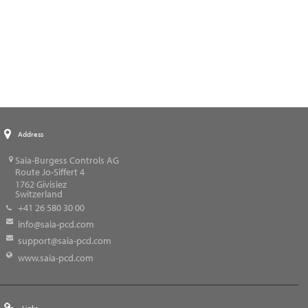
Address
Saia-Burgess Controls AG
Route Jo-Siffert 4
1762
Givisiez
Switzerland
+41 26 580 30 00
info@saia-pcd.com
support@saia-pcd.com
www.saia-pcd.com