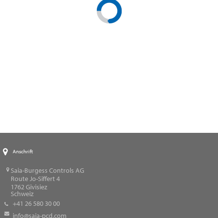
Anschrift
Saia-Burgess Controls AG
Route Jo-Siffert 4
1762
Givisiez
Schweiz
+41 26 580 30 00
info@saia-pcd.com