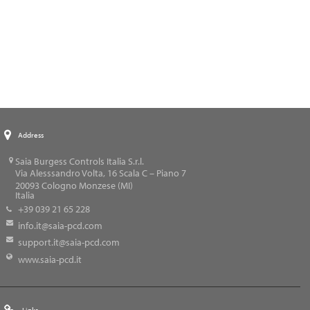
Address
Saia Burgess Controls Italia S.r.l.
Via Alesssandro Volta, 16 Scala C – Piano 7
20093
Cologno Monzese (MI)
Italia
+39 039 21 65 228
info.it@saia-pcd.com
support.it@saia-pcd.com
www.saia-pcd.it