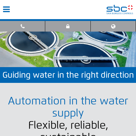
Guiding water in the right direction
Automation in the water
supply
Flexible, reliable,