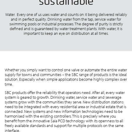
sustainable
Water. Every one of us uses water and counts on it being delivered reliably
and in perfect quality. Drinking water from the tap, service water for
swimming pools or industrial processes. The degree of purity is strictly
defined and is guaranteed by water treatment plants. With water, it is
important to keep an eye on distribution at all times.
Whether you simply want to control one valve or automate the entire water
supply for towns and communities – the SBC range of products is the ideal
solution. Especially when simple applications become highly complex over
time.
SBC products offer the reliability that operators need. After all, every water
system is geared to growth. Drinking water, service water and sewerage
systems grow with the communities they serve. New distribution stations
need to be integrated with every residential area or industrial estate that is
connected. New systems and new information technologies need to be
harmonised with the existing controllers. This is precisely where you
benefit from the innovative Saia PCD technology with its openness to all
freely available standards and support for multiple protocols on the same
interface.