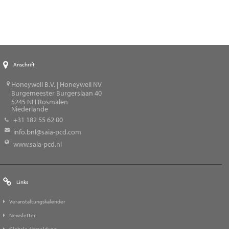
Anschrift
Honeywell B.V. | Honeywell NV
Burgemeester Burgerslaan 40
5245
NH Rosmalen
Niederlande
+31 182 55 62 00
info.bnl@saia-pcd.com
www.saia-pcd.nl
Links
Veranstaltungskalender
Newsletter