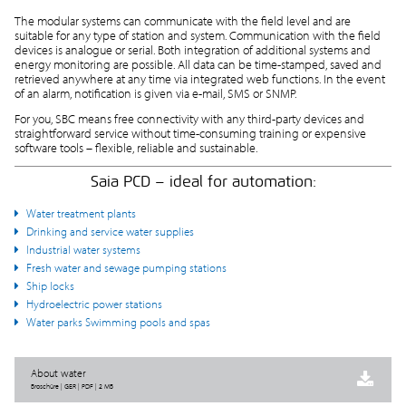
The modular systems can communicate with the field level and are
suitable for any type of station and system. Communication with the field
devices is analogue or serial. Both integration of additional systems and
energy monitoring are possible. All data can be time-stamped, saved and
retrieved anywhere at any time via integrated web functions. In the event
of an alarm, notification is given via e-mail, SMS or SNMP.
For you, SBC means free connectivity with any third-party devices and
straightforward service without time-consuming training or expensive
software tools – flexible, reliable and sustainable.
Saia PCD – ideal for automation:
Water treatment plants
Drinking and service water supplies
Industrial water systems
Fresh water and sewage pumping stations
Ship locks
Hydroelectric power stations
Water parks Swimming pools and spas
About water
Broschüre | GER | PDF | 2 MB