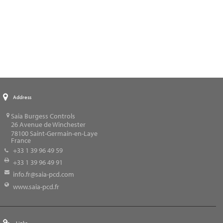
Address
Saia Burgess Controls
26 Avenue de Winchester
78100
Saint-Germain-en-Laye
France
+33 1 39 96 49 59
+33 1 39 96 49 91
info.fr@saia-pcd.com
www.saia-pcd.fr