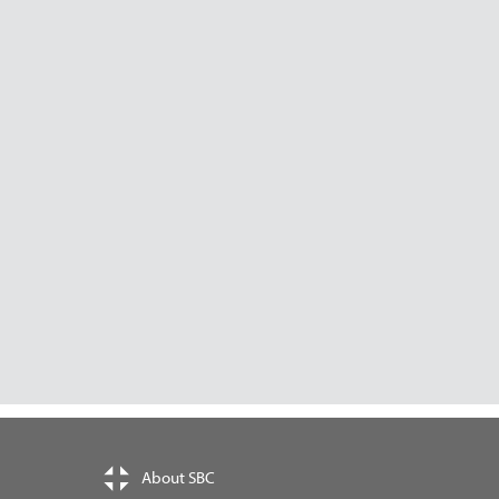
About SBC