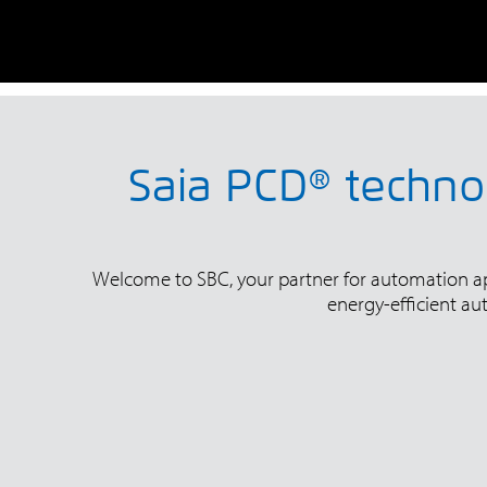
Saia PCD® technol
Welcome to SBC, your partner for automation appl
energy-efficient au