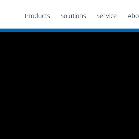
Products
Solutions
Service
Abo