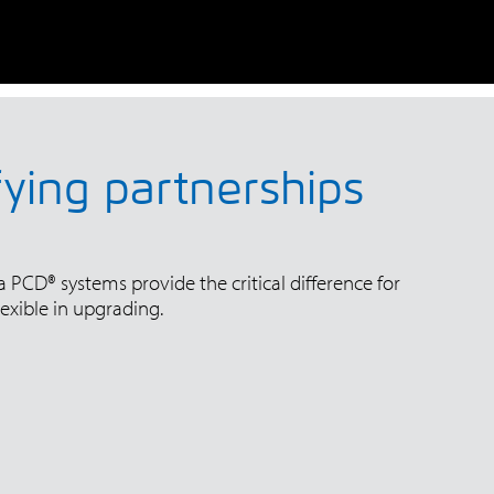
fying partnerships
 PCD® systems provide the critical difference for
exible in upgrading.