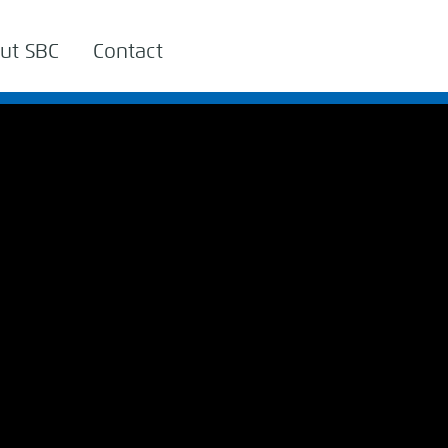
ut SBC
Contact