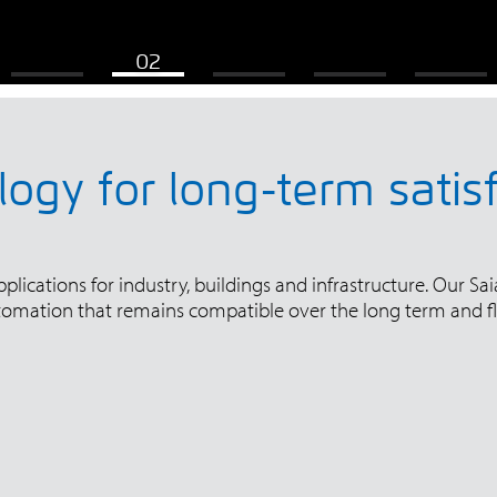
ogy for long-term satis
ications for industry, buildings and infrastructure. Our Saia
tomation that remains compatible over the long term and fl