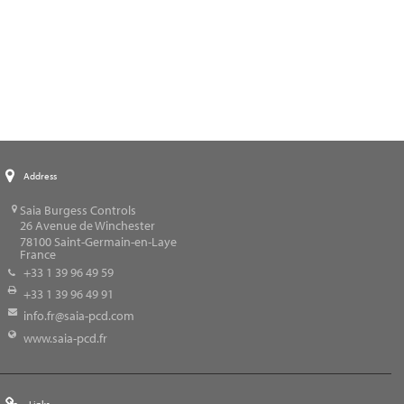
Address
Saia Burgess Controls
26 Avenue de Winchester
78100
Saint-Germain-en-Laye
France
+33 1 39 96 49 59
+33 1 39 96 49 91
info.fr@saia-pcd.com
www.saia-pcd.fr