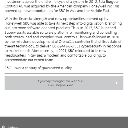
investments across the entire life cycle of a system. In 2012, Saia-Burgess
Controls AG was acquired by the American company Honeywell Inc. This
opened up new opportunities for SBC in Asia and the Middle East.
With the financial strength and new opportunities opened up by
Honeywell, SBC was able to take its next step into digitalisation, branching
out into more software-oriented products. Thus, in 2017, SBC launched
Supervisor, its scalable software platform for monitoring and controlling
both streamlined and complex HVAC controls. This was followed in 2020
by the milestone development of QronoX, a controller that utilises state-of-
the-art technology, to deliver IEC 62443-3-3 SL3 cybersecurity in response
to market needs. Most recently, in 2021, SBC relocated to its new
headquarters in Givisiez, a modern and comfortable building, to
accommodate our expert team.
SBC – over a century of guaranteed quality.
A journey through time with SBC
Booklet | PDF | ENG | 4.9 MB
Address