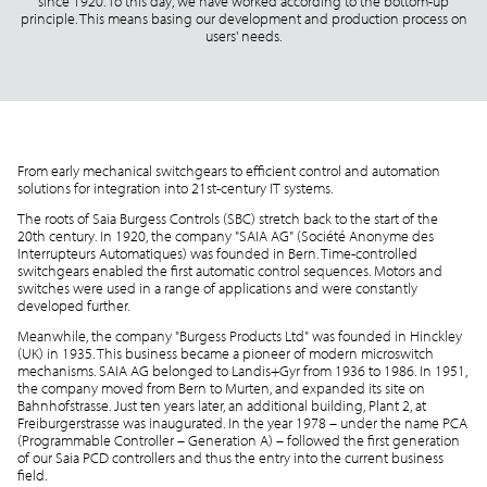
since 1920. To this day, we have worked according to the bottom-up
principle. This means basing our development and production process on
users' needs.
From early mechanical switchgears to efficient control and automation
solutions for integration into 21st-century IT systems.
The roots of Saia Burgess Controls (SBC) stretch back to the start of the
20th century. In 1920, the company "SAIA AG" (Société Anonyme des
Interrupteurs Automatiques) was founded in Bern. Time-controlled
switchgears enabled the first automatic control sequences. Motors and
switches were used in a range of applications and were constantly
developed further.
Meanwhile, the company "Burgess Products Ltd" was founded in Hinckley
(UK) in 1935. This business became a pioneer of modern microswitch
mechanisms. SAIA AG belonged to Landis+Gyr from 1936 to 1986. In 1951,
the company moved from Bern to Murten, and expanded its site on
Bahnhofstrasse. Just ten years later, an additional building, Plant 2, at
Freiburgerstrasse was inaugurated. In the year 1978 – under the name PCA
(Programmable Controller – Generation A) – followed the first generation
of our Saia PCD controllers and thus the entry into the current business
field.