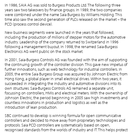
In 1986, SAIA AG was sold to Burgess Products Ltd. The following three
years saw two takeovers by finance groups. In 1989, the two companies
were combined under the name Saia Burgess by Williams Holding. This
time also saw the second generation of PLCs released on the market – the
PCD (process control device).
New business segments were launched in the years that followed,
including the production of millions of stepper motors for the automotive
industry. Leadership of the company returned to Switzerland in 1996
following a management buyout. In 1998, the renamed Saia-Burgess
Electronics AG went public on the stock market.
In 2001, Saia-Burgess Controls AG was founded with the aim of supporting
the continuing growth of the controller division. This gave new impetus of
further innovations, such as web technology for industrial controllers. In
2005, the entire Saia Burgess Group was acquired by Johnson Electric from
Hong Kong, a global player in small electrical drives. Within two years, it
succeeded in integrating the industry and automotive divisions into its
own structures. Saia-Burgess Controls AG remained a separate unit,
focussing on controllers, HMIs and electrical meters. With the ownership of
Johnson Electric, the period beginning in 2005 saw high investments and
countless innovations in production and logistics as well as the
introduction of lean production.
SBC continued to develop is winning formula for open communicative
controllers and decided to move away from proprietary technologies and
protocols. Saia PCD controllers are systematically based on open,
recognised standards from the worlds of industry and IT. This helps protect