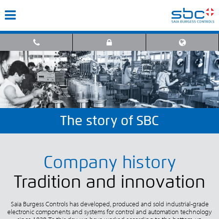
The story of SBC
Company history
Tradition and innovation
Saia Burgess Controls has developed, produced and sold industrial-grade
electronic components and systems for control and automation technology