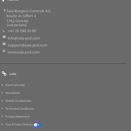
Saia-Burgess Controls AG
Route Jo-Siffert 4
1762
Givisiez
Switzerland
+41 26 580 30 00
info@saia-pcd.com
support@saia-pcd.com
www.saia-pcd.com
Links
Event calendar
Newsletter
Global Unsubscribe
Terms and Conditions
Privacy Statement
Your Privacy Choices