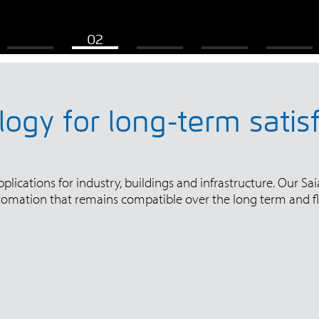
ogy for long-term satis
ications for industry, buildings and infrastructure. Our Saia
tomation that remains compatible over the long term and fl