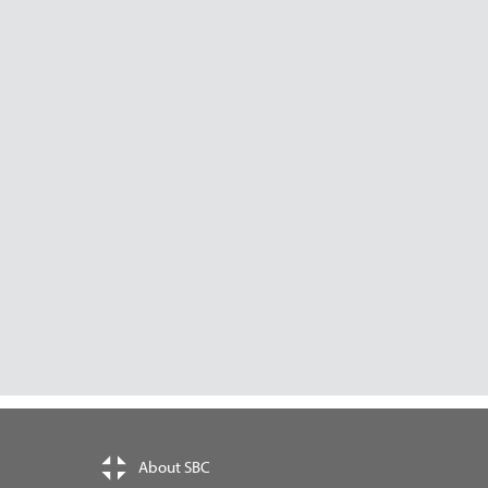
About SBC