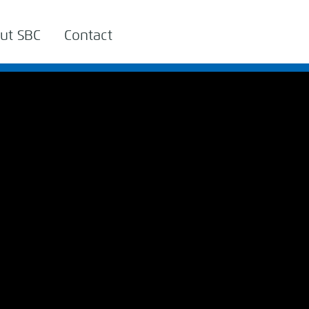
ut SBC
Contact