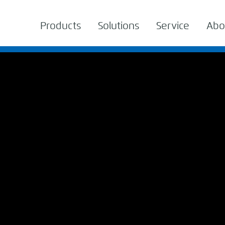
Products
Solutions
Service
Abo