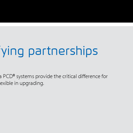
fying partnerships
 PCD® systems provide the critical difference for
exible in upgrading.