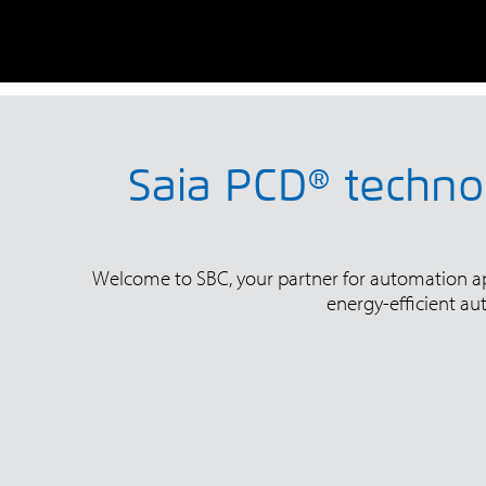
Saia PCD® technol
Welcome to SBC, your partner for automation appl
energy-efficient au